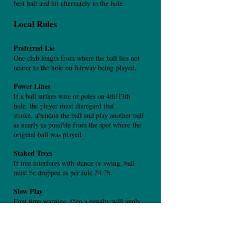
best ball and hit alternately to the hole.
Local Rules
Preferred Lie
One club length from where the ball lies not
nearer to the hole on fairway being
played.
Power Lines
If a ball strikes wire or poles on 4th/13th
hole, the player must disregard that
stroke,
abandon the ball and play another ball
as nearly as possible from the spot where
the
original ball was played.
Staked Trees
If tree interferes with stance or swing, ball
must be dropped as per rule 24.2b.
Slow Play
First time warning, then a penalty will apply.
Out of Bounds