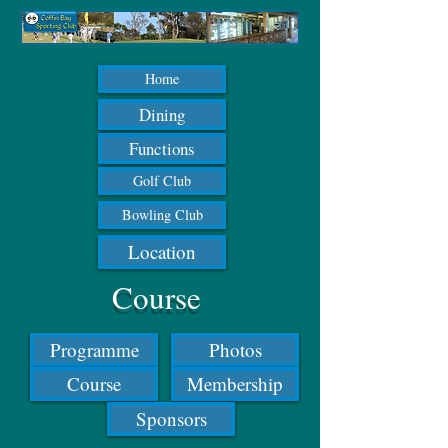
Home
Dining
Functions
Golf Club
Bowling Club
Location
Course
Programme
Photos
Course
Membership
Sponsors