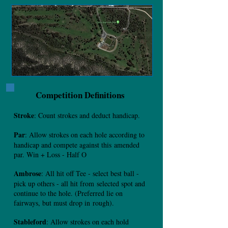
Competition Definitions
Stroke
: Count strokes and deduct handicap.
Par
: Allow strokes on each hole according to
handicap and compete against this
amended
par. Win + Loss - Half O
Ambrose
: All hit off Tee - select best ball -
pick up others - all hit from
selected spot and
continue to the hole. (Preferred lie on
fairways, but must drop in
rough).
Stableford
: Allow strokes on each hold