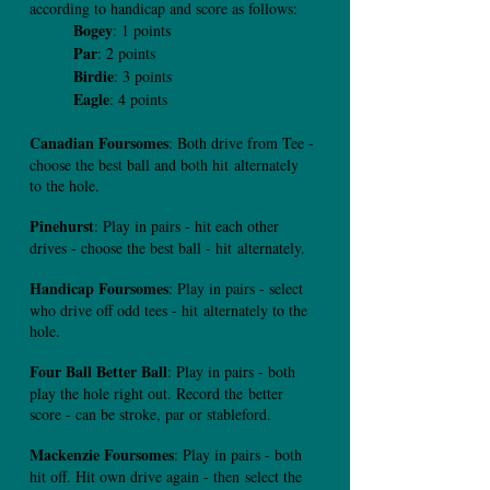
according to handicap and score as follows:
Bogey
: 1 points
Par
: 2 points
Birdie
: 3 points
Eagle
: 4 points
Canadian Foursomes
: Both drive from Tee -
choose the best ball and both hit
alternately
to the hole.
Pinehurst
: Play in pairs - hit each other
drives - choose the best ball - hit
alternately.
Handicap Foursomes
: Play in pairs - select
who drive off odd tees - hit
alternately to the
hole.
Four Ball Better Ball
: Play in pairs - both
play the hole right out. Record the
better
score - can be stroke, par or stableford.
Mackenzie Foursomes
: Play in pairs - both
hit off. Hit own drive again - then
select the