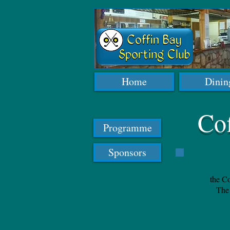
Home
Dinin
Co
Programme
Sponsors
the Co
The 