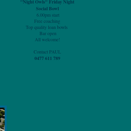
"Night Owls" Friday Night
Social Bowl
6.00pm start
Free coaching
Top quality loan bowls
Bar open
All welcome!
Contact PAUL
0477 611 789