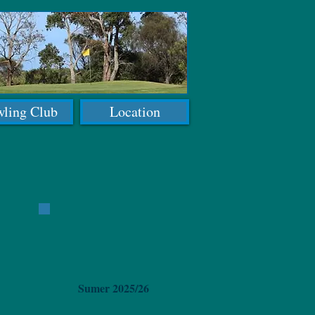
ling Club
Location
Sumer 2025/26