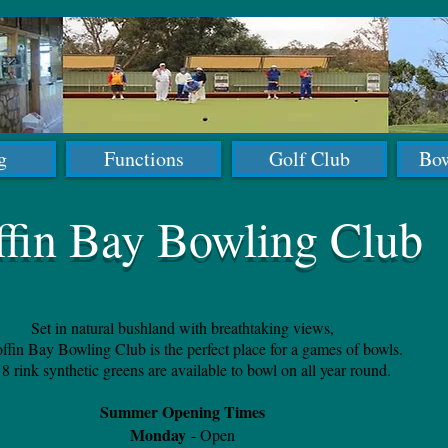
g
Functions
Golf Club
Bow
ffin Bay Bowling Club
Set in natural bushland with breathtaking views,
ffin Bay Bowling Club is the perfect place for a games of bowls.
8 rink synthetic greens are available to bowl on all year round.
Summer Opening Times
Monday
- Open