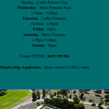
Tuesday - Ladies Practice Day
Wednesday
- Mens Pennants Pairs
1.00pm - 5.00pm
Thursday
- Ladies Pennants
10.00am - 4.00pm
Friday
- Open
Saturday
- Mens Pennants
1.00pm 5.00pm
Sunday
- Open
0429 399 054
Contact PETER:
Membership Application
- please submit to CBSA email